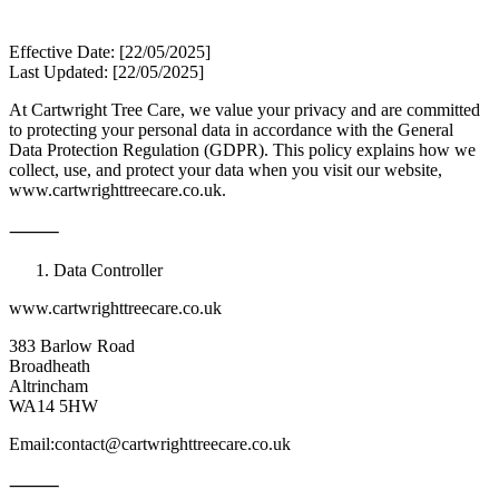
Effective Date: [22/05/2025]
Last Updated: [22/05/2025]
At Cartwright Tree Care, we value your privacy and are committed
to protecting your personal data in accordance with the General
Data Protection Regulation (GDPR). This policy explains how we
collect, use, and protect your data when you visit our website,
www.cartwrighttreecare.co.uk.
⸻
Data Controller
www.cartwrighttreecare.co.uk
383 Barlow Road
Broadheath
Altrincham
WA14 5HW
Email:contact@cartwrighttreecare.co.uk
⸻