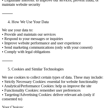
• Legitimate Interests: to improve our services, prevent fraud, or
maintain website security
⸻
How We Use Your Data
We use your data to:
• Provide and maintain our services
• Respond to your messages or inquiries
• Improve website performance and user experience
• Send marketing communications (only with your consent)
• Comply with legal obligations
⸻
Cookies and Similar Technologies
We use cookies to collect certain types of data. These may include:
• Strictly Necessary Cookies: essential for website functionality
• Analytical/Performance Cookies: help us improve the site
• Functionality Cookies: remember user preferences
• Targeting/Advertising Cookies: deliver relevant ads (only if
consented to)
Your Choices: