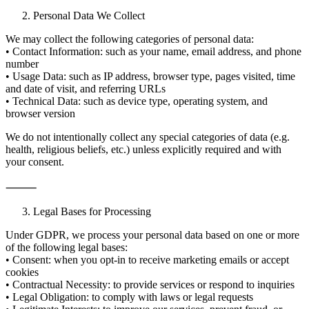
Personal Data We Collect
We may collect the following categories of personal data:
• Contact Information: such as your name, email address, and phone
number
• Usage Data: such as IP address, browser type, pages visited, time
and date of visit, and referring URLs
• Technical Data: such as device type, operating system, and
browser version
We do not intentionally collect any special categories of data (e.g.
health, religious beliefs, etc.) unless explicitly required and with
your consent.
⸻
Legal Bases for Processing
Under GDPR, we process your personal data based on one or more
of the following legal bases:
• Consent: when you opt-in to receive marketing emails or accept
cookies
• Contractual Necessity: to provide services or respond to inquiries
• Legal Obligation: to comply with laws or legal requests