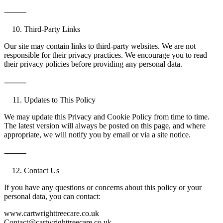
⸻
Third-Party Links
Our site may contain links to third-party websites. We are not
responsible for their privacy practices. We encourage you to read
their privacy policies before providing any personal data.
⸻
Updates to This Policy
We may update this Privacy and Cookie Policy from time to time.
The latest version will always be posted on this page, and where
appropriate, we will notify you by email or via a site notice.
⸻
Contact Us
If you have any questions or concerns about this policy or your
personal data, you can contact:
www.cartwrighttreecare.co.uk
Contact@cartwrighttreecare.co.uk