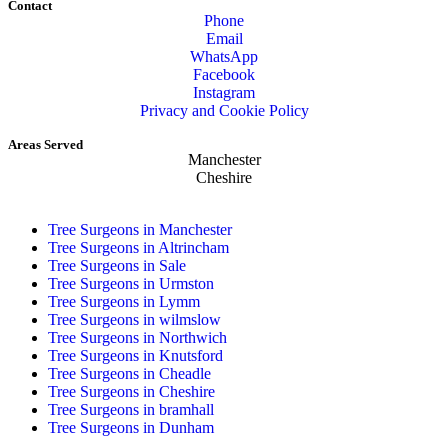
Contact
Phone
Email
WhatsApp
Facebook
Instagram
Privacy and Cookie Policy
Areas Served
Manchester
Cheshire
Tree Surgeons in Manchester
Tree Surgeons in Altrincham
Tree Surgeons in Sale
Tree Surgeons in Urmston
Tree Surgeons in Lymm
Tree Surgeons in wilmslow
Tree Surgeons in Northwich
Tree Surgeons in Knutsford
Tree Surgeons in Cheadle
Tree Surgeons in Cheshire
Tree Surgeons in bramhall
Tree Surgeons in Dunham