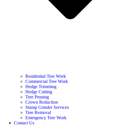
Residential Tree Work
Commercial Tree Work
Hedge Trimming
Hedge Cutting
Tree Pruning
Crown Reduction
Stump Grinder Services
Tree Removal
Emergency Tree Work
Contact Us