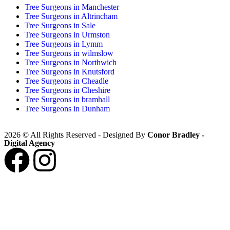
Tree Surgeons in Manchester
Tree Surgeons in Altrincham
Tree Surgeons in Sale
Tree Surgeons in Urmston
Tree Surgeons in Lymm
Tree Surgeons in wilmslow
Tree Surgeons in Northwich
Tree Surgeons in Knutsford
Tree Surgeons in Cheadle
Tree Surgeons in Cheshire
Tree Surgeons in bramhall
Tree Surgeons in Dunham
2026 © All Rights Reserved - Designed By
Conor Bradley -
Digital Agency