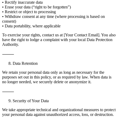
• Rectify inaccurate data
• Erase your data (“right to be forgotten”)
• Restrict or object to processing
• Withdraw consent at any time (where processing is based on
consent)
• Data portability, where applicable
To exercise your rights, contact us at [Your Contact Email]. You also
have the right to lodge a complaint with your local Data Protection
Authority.
⸻
Data Retention
We retain your personal data only as long as necessary for the
purposes set out in this policy, or as required by law. When data is
no longer needed, we securely delete or anonymize it.
⸻
Security of Your Data
We take appropriate technical and organizational measures to protect
your personal data against unauthorized access, loss, or destruction.