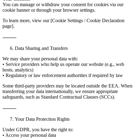
You can manage or withdraw your consent for cookies via our
cookie banner or through your browser settings.
To learn more, view our [Cookie Settings / Cookie Declaration
page].
⸻
Data Sharing and Transfers
We may share your personal data with:
• Service providers who help us operate our website (e.g., web
hosts, analytics)
• Regulatory or law enforcement authorities if required by law
Some third-party providers may be located outside the EEA. When
transferring your data internationally, we ensure appropriate
safeguards, such as Standard Contractual Clauses (SCCs).
⸻
Your Data Protection Rights
Under GDPR, you have the right to:
• Access your personal data