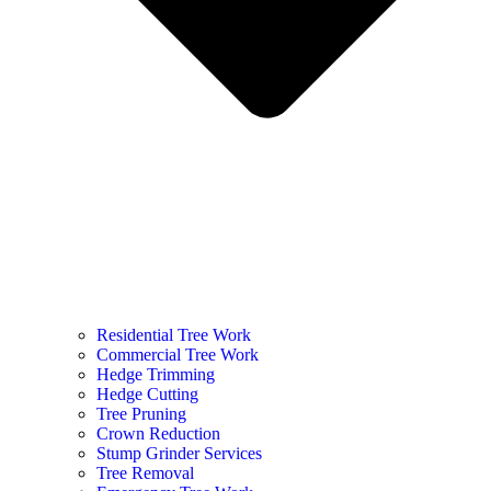
Residential Tree Work
Commercial Tree Work
Hedge Trimming
Hedge Cutting
Tree Pruning
Crown Reduction
Stump Grinder Services
Tree Removal