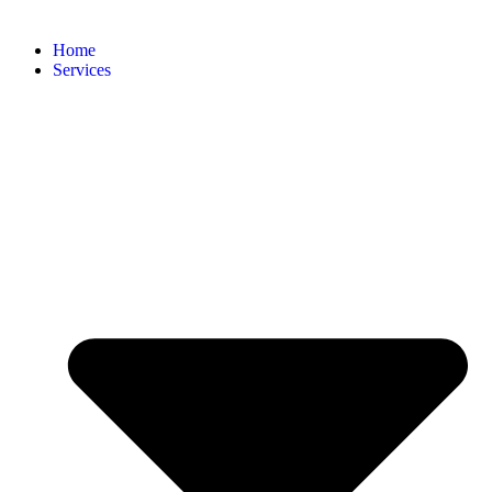
Home
Services