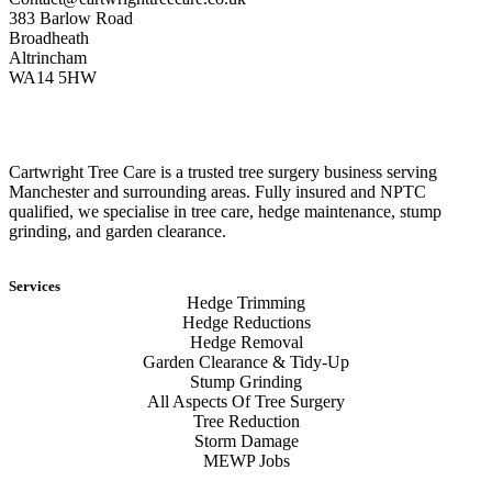
383 Barlow Road
Broadheath
Altrincham
WA14 5HW
Cartwright Tree Care is a trusted tree surgery business serving
Manchester and surrounding areas. Fully insured and NPTC
qualified, we specialise in tree care, hedge maintenance, stump
grinding, and garden clearance.
Services
Hedge Trimming
Hedge Reductions
Hedge Removal
Garden Clearance & Tidy-Up
Stump Grinding
All Aspects Of Tree Surgery
Tree Reduction
Storm Damage
MEWP Jobs