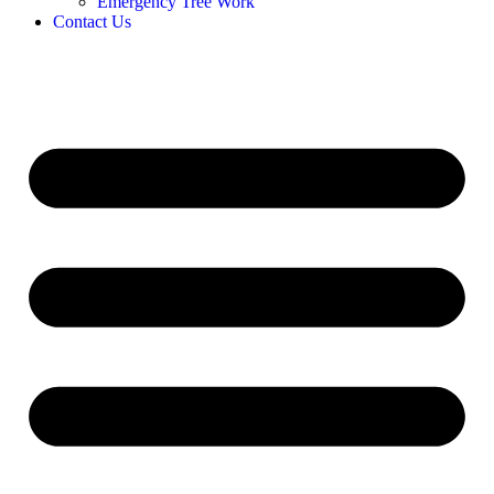
Emergency Tree Work
Contact Us