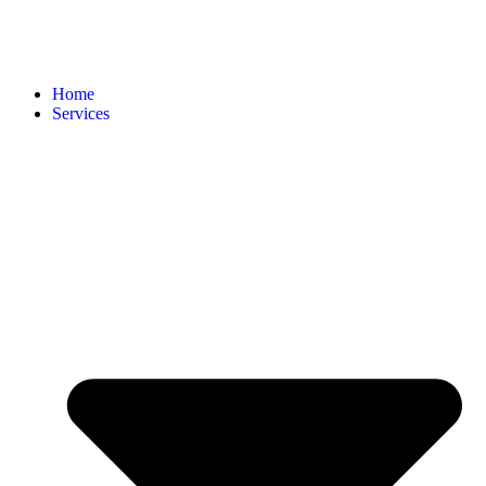
Home
Services