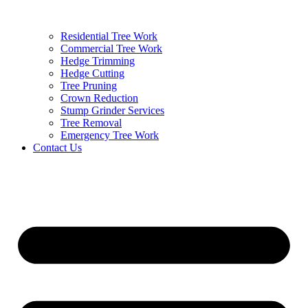
Residential Tree Work
Commercial Tree Work
Hedge Trimming
Hedge Cutting
Tree Pruning
Crown Reduction
Stump Grinder Services
Tree Removal
Emergency Tree Work
Contact Us