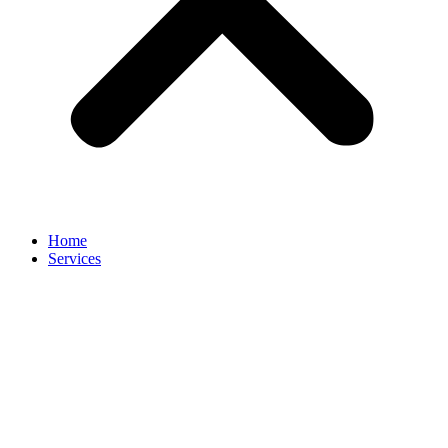
Home
Services