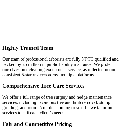
Highly Trained Team
Our team of professional arborists are fully NPTC qualified and
backed by £5 million in public liability insurance. We pride
ourselves on delivering exceptional service, as reflected in our
consistent 5-star reviews across multiple platforms.
Comprehensive Tree Care Services
We offer a full range of tree surgery and hedge maintenance
services, including hazardous tree and limb removal, stump
grinding, and more. No job is too big or small—we tailor our
services to suit each client’s needs.
Fair and Competitive Pricing