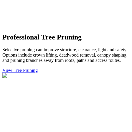
Professional Tree Pruning
Selective pruning can improve structure, clearance, light and safety.
Options include crown lifting, deadwood removal, canopy shaping
and pruning branches away from roofs, paths and access routes.
View Tree Pruning