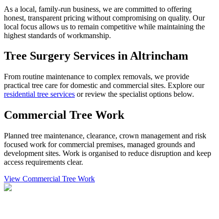
As a local, family-run business, we are committed to offering
honest, transparent pricing without compromising on quality. Our
local focus allows us to remain competitive while maintaining the
highest standards of workmanship.
Tree Surgery Services in Altrincham
From routine maintenance to complex removals, we provide
practical tree care for domestic and commercial sites. Explore our
residential tree services
or review the specialist options below.
Commercial Tree Work
Planned tree maintenance, clearance, crown management and risk
focused work for commercial premises, managed grounds and
development sites. Work is organised to reduce disruption and keep
access requirements clear.
View Commercial Tree Work