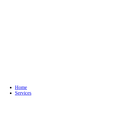
Home
Services