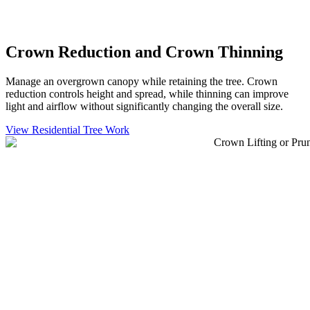
Crown Reduction and Crown Thinning
Manage an overgrown canopy while retaining the tree. Crown
reduction controls height and spread, while thinning can improve
light and airflow without significantly changing the overall size.
View Residential Tree Work