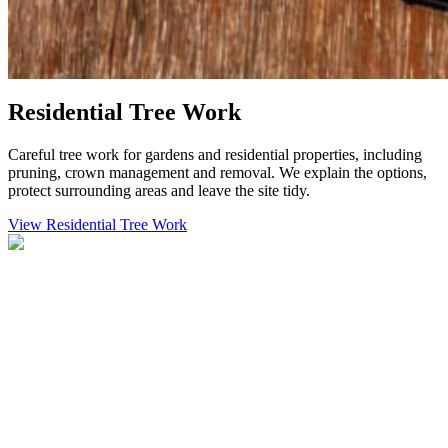
Residential Tree Work
Careful tree work for gardens and residential properties, including
pruning, crown management and removal. We explain the options,
protect surrounding areas and leave the site tidy.
View Residential Tree Work