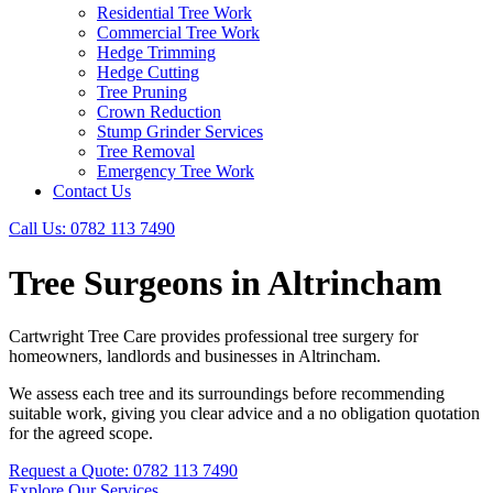
Residential Tree Work
Commercial Tree Work
Hedge Trimming
Hedge Cutting
Tree Pruning
Crown Reduction
Stump Grinder Services
Tree Removal
Emergency Tree Work
Contact Us
Call Us: 0782 113 7490
Tree Surgeons in Altrincham
Cartwright Tree Care provides professional tree surgery for
homeowners, landlords and businesses in Altrincham.
We assess each tree and its surroundings before recommending
suitable work, giving you clear advice and a no obligation quotation
for the agreed scope.
Request a Quote: 0782 113 7490
Explore Our Services