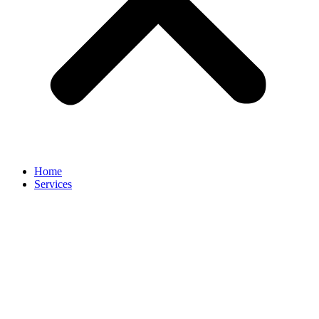
Home
Services