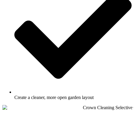
Create a cleaner, more open garden layout