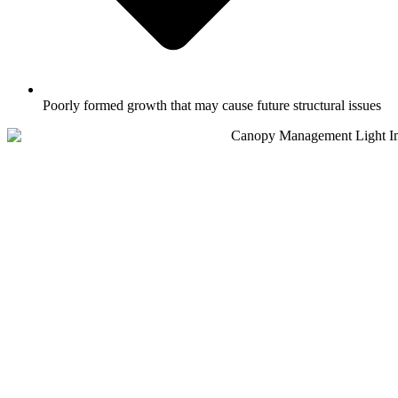
Poorly formed growth that may cause future structural issues