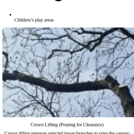
Children’s play areas
Crown Lifting (Pruning for Clearance)
Crown lifting removes selected lower branches to raise the canopy