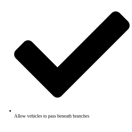
Allow vehicles to pass beneath branches