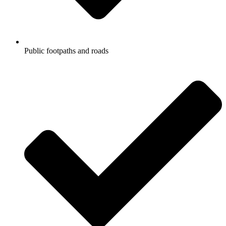
Public footpaths and roads