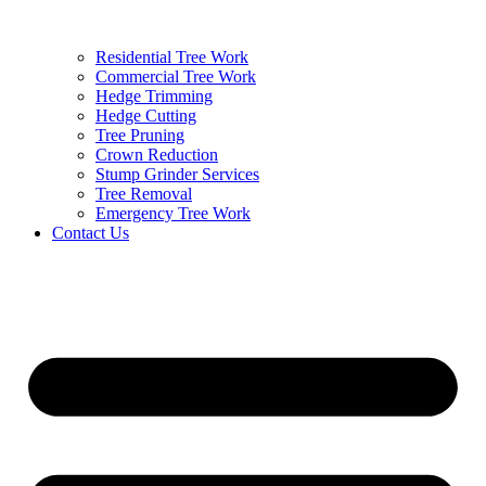
Residential Tree Work
Commercial Tree Work
Hedge Trimming
Hedge Cutting
Tree Pruning
Crown Reduction
Stump Grinder Services
Tree Removal
Emergency Tree Work
Contact Us