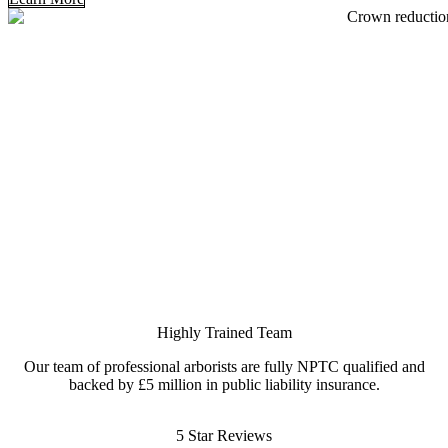
Highly Trained Team
Our team of professional arborists are fully NPTC qualified and
backed by £5 million in public liability insurance.
5 Star Reviews