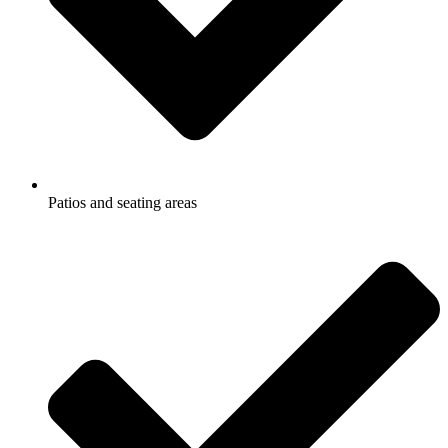
Patios and seating areas