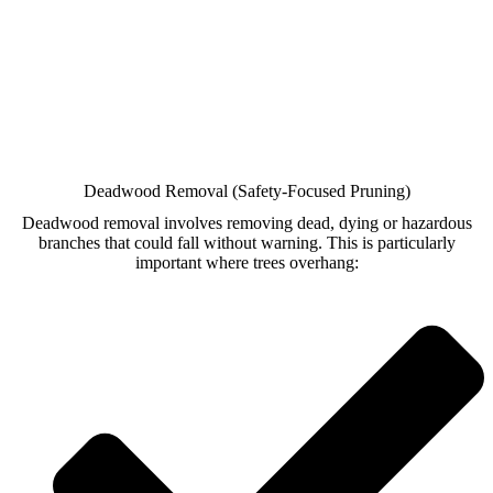
Deadwood Removal (Safety-Focused Pruning)
Deadwood removal involves removing dead, dying or hazardous
branches that could fall without warning. This is particularly
important where trees overhang: