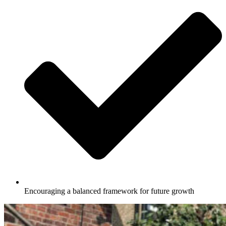
Encouraging a balanced framework for future growth