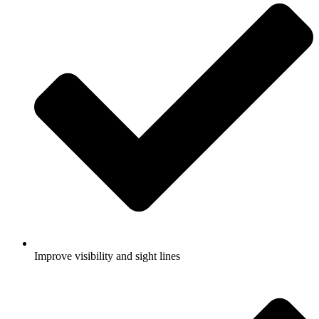
Improve visibility and sight lines