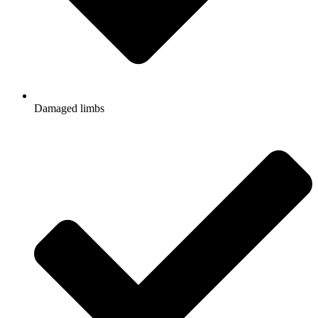
Damaged limbs