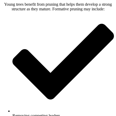
Young trees benefit from pruning that helps them develop a strong
structure as they mature. Formative pruning may include:
Removing competing leaders