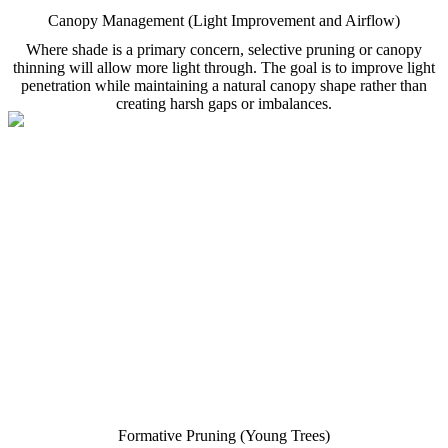
Canopy Management (Light Improvement and Airflow)
Where shade is a primary concern, selective pruning or canopy
thinning will allow more light through. The goal is to improve light
penetration while maintaining a natural canopy shape rather than
creating harsh gaps or imbalances.
Formative Pruning (Young Trees)