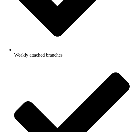
Weakly attached branches