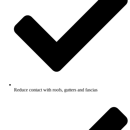
Reduce contact with roofs, gutters and fascias