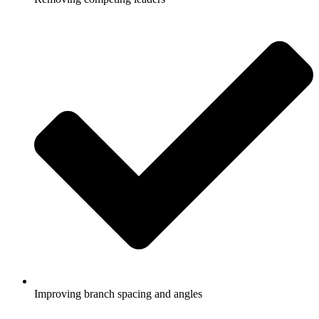
Improving branch spacing and angles