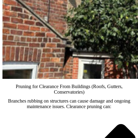
Pruning for Clearance From Buildings (Roofs, Gutters,
Conservatories)
Branches rubbing on structures can cause damage and ongoing
maintenance issues. Clearance pruning can: