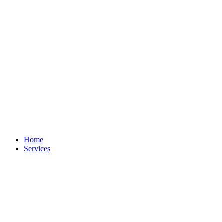
Home
Services