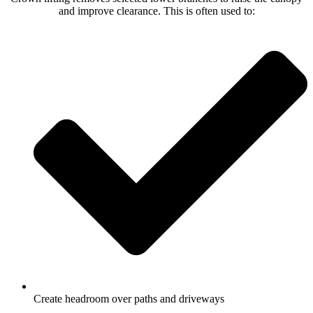
and improve clearance. This is often used to:
Create headroom over paths and driveways