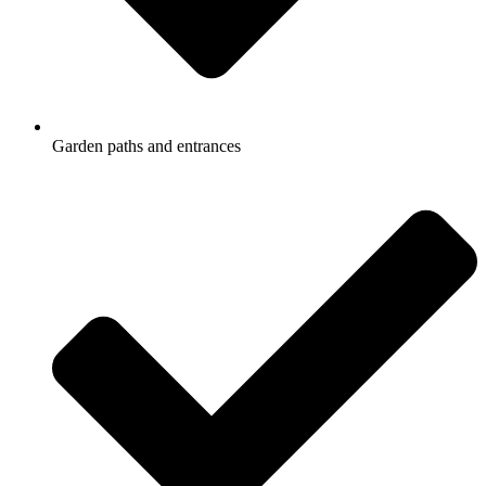
Garden paths and entrances