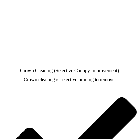
Crown Cleaning (Selective Canopy Improvement)
Crown cleaning is selective pruning to remove: