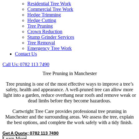
Residential Tree Work
Commercial Tree Work
Hedge Trimming
Hedge Cutting
Tree Pruning
Crown Reduction
Stump Grinder Services
Tree Removal
Emergency Tree Work
Contact Us
Call Us: 0782 113 7490
Tree Pruning
in Manchester
Tree pruning is one of the most effective ways to improve a tree’s
safety, health and appearance. A well-pruned tree can allow more
light into a garden, reduce overhang near roofs and remove weak or
dead limbs before they become hazardous.
Cartwright Tree Care provides professional tree pruning in
Manchester and the surrounding areas. We assess the tree, explain
the best options, and complete the work safely with a tidy finish.
Get A Quote: 0782 113 7490
Learn More