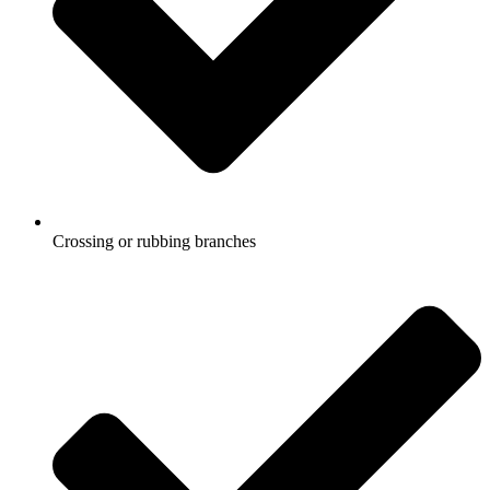
Crossing or rubbing branches