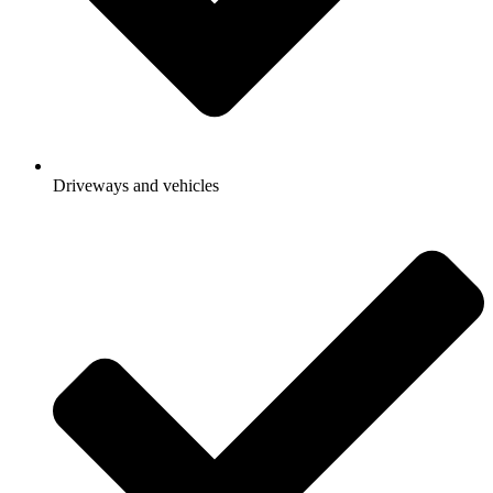
Driveways and vehicles