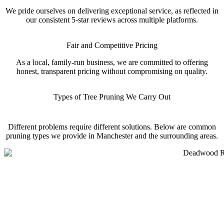
We pride ourselves on delivering exceptional service, as reflected in
our consistent 5-star reviews across multiple platforms.
Fair and Competitive Pricing
As a local, family-run business, we are committed to offering
honest, transparent pricing without compromising on quality.
Types of Tree Pruning We Carry Out
Different problems require different solutions. Below are common
pruning types we provide in Manchester and the surrounding areas.